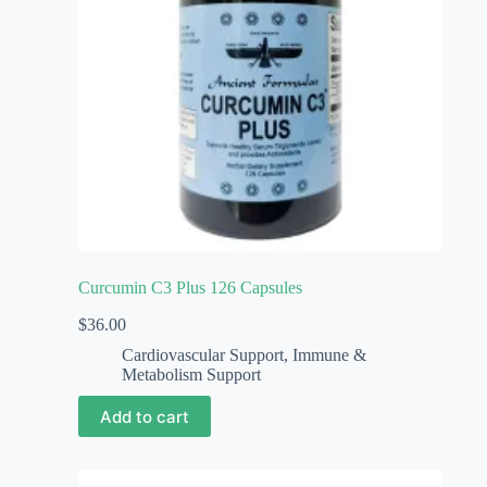
Curcumin C3 Plus 126 Capsules
$
36.00
Cardiovascular Support
,
Immune &
Metabolism Support
Add to cart