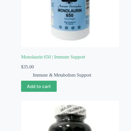
Monolaurin 650 | Immune Support
$
35.00
Immune & Metabolism Support
Add to cart