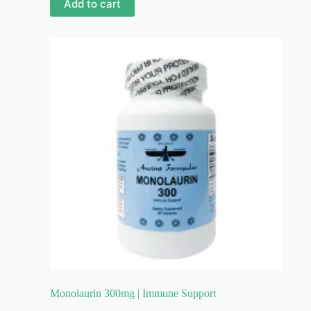
Add to cart
Monolaurin 300mg | Immune Support