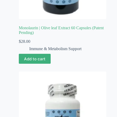
Monolaurin | Olive leaf Extract 60 Capsules (Patent
Pending)
$
28.00
Immune & Metabolism Support
Add to cart