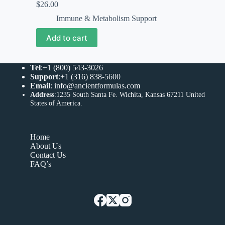
$
26.00
Immune & Metabolism Support
Add to cart
Tel
:+1 (800) 543-3026
Support
:+1 (316) 838-5600
Email
:
info@ancientformulas.com
Address
:
1235 South Santa Fe. Wichita, Kansas 67211 United
States of America
.
Home
About Us
Contact Us
FAQ’s