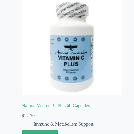
Natural Vitamin C Plus 60 Capsules
$
12.50
Immune & Metabolism Support