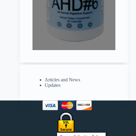
Articles and News
Updates