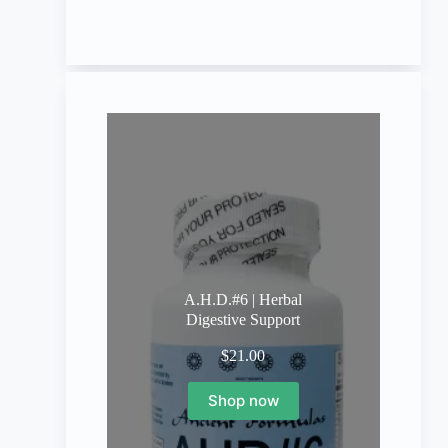
A.H.D.#6 | Herbal
Digestive Support
$
21.00
Shop now