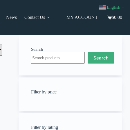
English
▼
News
Contact Us
MY ACCOUNT
$
0.00
Shopping
cart
Search
Search
Filter by price
Filter by rating