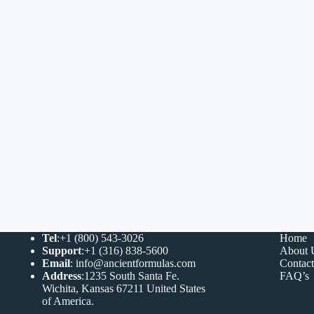
Tel
:+1 (800) 543-3026
Home
Support
:+1 (316) 838-5600
About 
Email
:
info@ancientformulas.com
Contac
Address
:
1235 South Santa Fe.
FAQ’s
Wichita, Kansas 67211 United States
of America
.