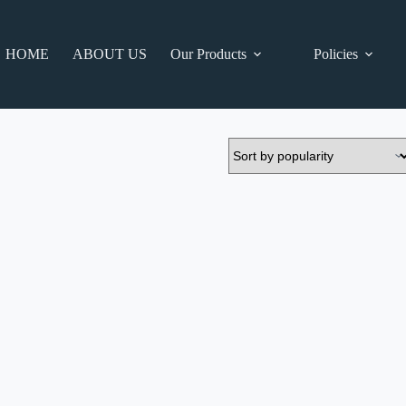
HOME
ABOUT US
Our Products
Policies