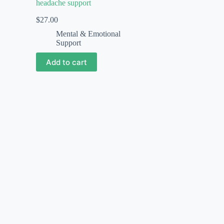
headache support
$
27.00
Mental & Emotional
Support
Add to cart