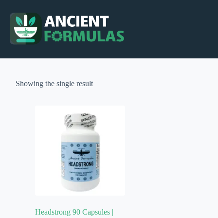
Skip
to
content
Showing the single result
Headstrong 90 Capsules |