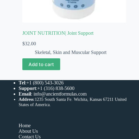
JOINT NUTRITION| Joint Support
$
32.00
Skeletal, Skin and Muscular Support
Add to cart
Tel
:+1 (800) 543-3026
Support
:+1 (316) 838-5600
Email
:
info@ancientformulas.com
Address
:
1235 South Santa Fe. Wichita, Kansas 67211 United
States of America
.
Home
About Us
Contact Us