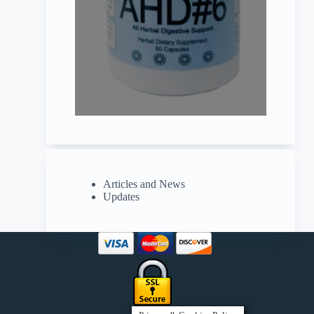
Articles and News
Updates