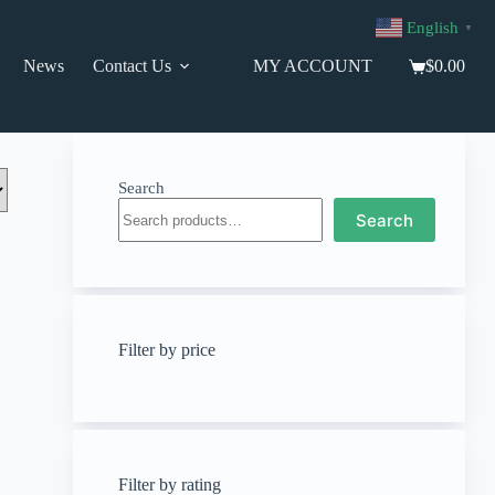
English
▼
News
Contact Us
MY ACCOUNT
$
0.00
Shopping
cart
Search
Search
Filter by price
Filter by rating