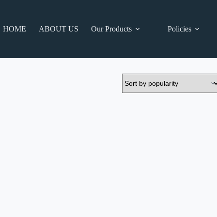
HOME
ABOUT US
Our Products
Policies