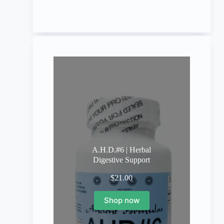
A.H.D.#6 | Herbal
Digestive Support
$
21.00
Shop now