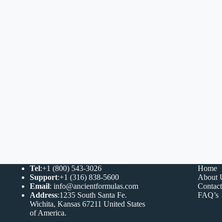
Tel
:+1 (800) 543-3026
Home
Support
:+1 (316) 838-5600
About 
Email
:
info@ancientformulas.com
Contac
Address
:
1235 South Santa Fe.
FAQ’s
Wichita, Kansas 67211 United States
of America
.