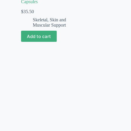
Capsules
$
35.50
Skeletal, Skin and
Muscular Support
Add to cart