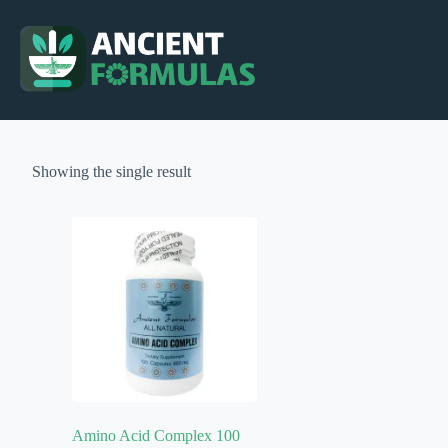
Skip
to
content
Showing the single result
Amino Acid Complex 100