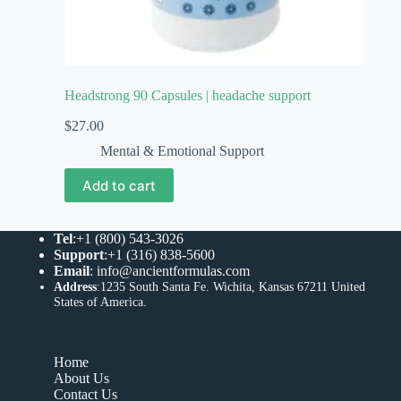
Headstrong 90 Capsules | headache support
$
27.00
Mental & Emotional Support
Add to cart
Tel
:+1 (800) 543-3026
Support
:+1 (316) 838-5600
Email
:
info@ancientformulas.com
Address
:
1235 South Santa Fe. Wichita, Kansas 67211 United
States of America
.
Home
About Us
Contact Us