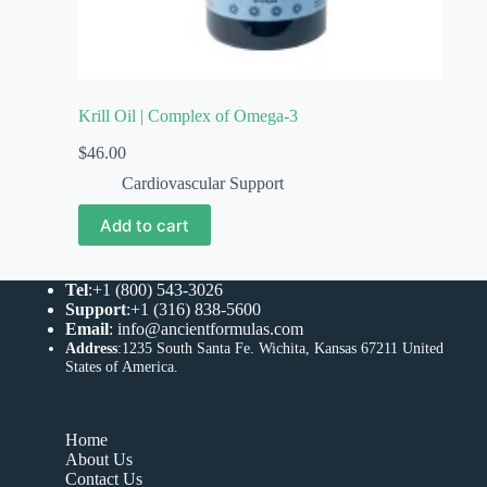
Krill Oil | Complex of Omega-3
$
46.00
Cardiovascular Support
Add to cart
Tel
:+1 (800) 543-3026
Support
:+1 (316) 838-5600
Email
:
info@ancientformulas.com
Address
:
1235 South Santa Fe. Wichita, Kansas 67211 United
States of America
.
Home
About Us
Contact Us