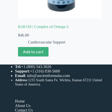
Krill Oil | Complex of Omega-3
$
46.00
Cardiovascular Support
Add to cart
Tel
:+1 (800) 543-3026
Support
:+1 (316) 838-5600
Email
:
info@ancientformulas.com
Address
:
1235 South Santa Fe. Wichita, Kansas 67211 United
States of America
.
Home
About Us
Contact Us