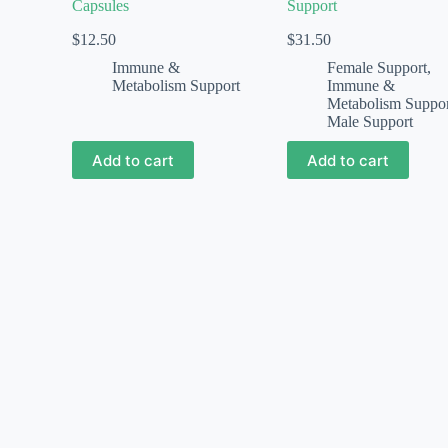
Capsules
Support
$
12.50
$
31.50
Immune &
Female Support
,
Metabolism Support
Immune &
Metabolism Suppo
Male Support
Add to cart
Add to cart