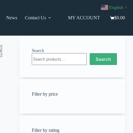
English
▼
News
Contact Us
MY ACCOUNT
$
0.00
Shopping
cart
Search
Search
Filter by price
Filter by rating