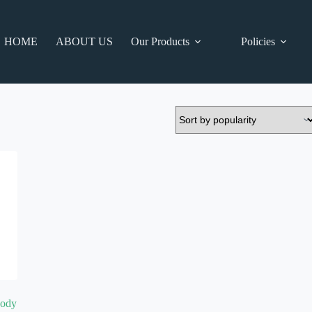
HOME
ABOUT US
Our Products
Policies
Body