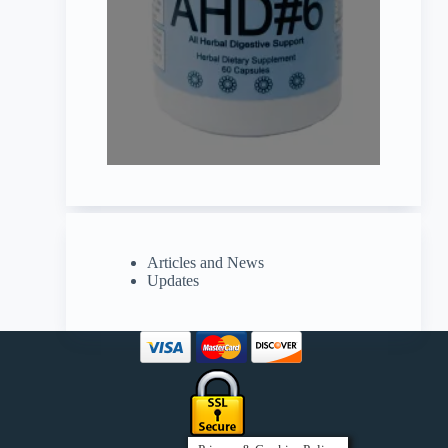
Articles and News
Updates