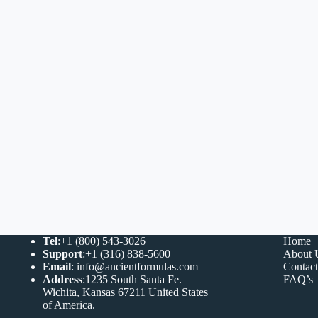
Tel
:+1 (800) 543-3026
Home
Support
:+1 (316) 838-5600
About 
Email
:
info@ancientformulas.com
Contac
Address
:
1235 South Santa Fe.
FAQ’s
Wichita, Kansas 67211 United States
of America
.