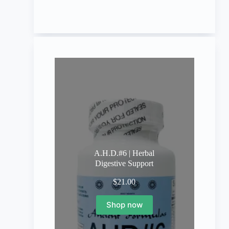
A.H.D.#6 | Herbal
Digestive Support
$
21.00
Shop now